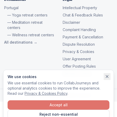
Portugal
Intellectual Property
— Yoga retreat centers
Chat & Feedback Rules
— Meditation retreat
Disclaimer
centers
Complaint Handling
— Wellness retreat centers
Payment & Cancellation
All destinations →
Dispute Resolution
Privacy & Cookies
User Agreement
Offer Posting Rules
Manage cookies
We use cookies
We use essential cookies to run CollabJourneys and
optional analytics cookies to improve the experience.
Read our
Privacy & Cookies Policy
.
© 2026 CollabJourneys. All rights reserved.
Accept all
Reject non-essential