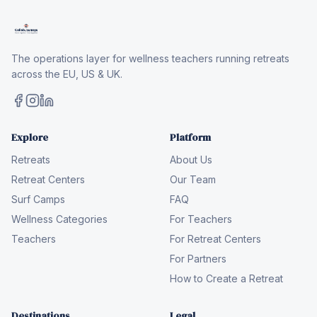
The operations layer for wellness teachers running retreats
across the EU, US & UK.
Explore
Platform
Retreats
About Us
Retreat Centers
Our Team
Surf Camps
FAQ
Wellness Categories
For Teachers
Teachers
For Retreat Centers
For Partners
How to Create a Retreat
Destinations
Legal