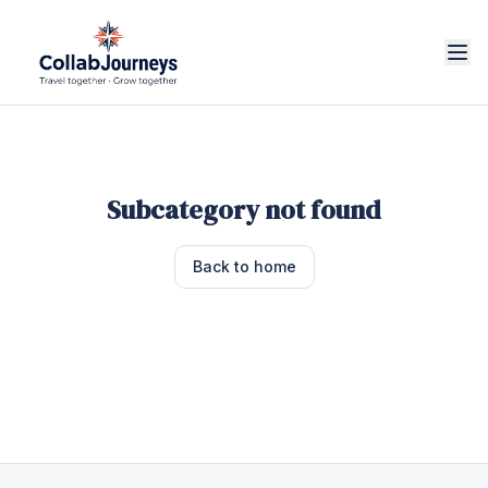
Subcategory not found
Back to home