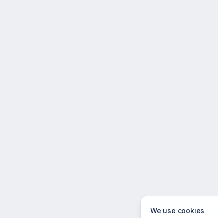
We use cookies