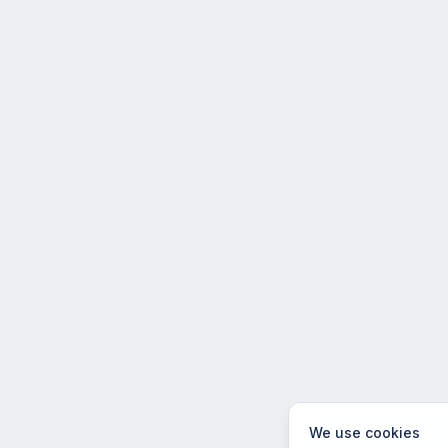
We use cookies