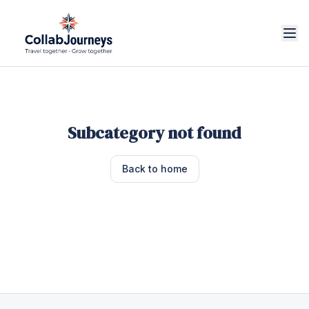
Subcategory not found
Back to home