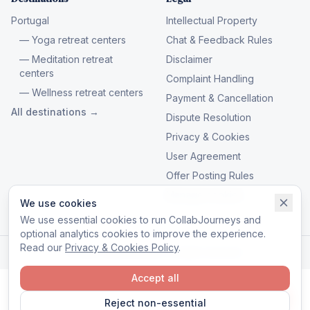
Portugal
Intellectual Property
— Yoga retreat centers
Chat & Feedback Rules
— Meditation retreat
Disclaimer
centers
Complaint Handling
— Wellness retreat centers
Payment & Cancellation
All destinations →
Dispute Resolution
Privacy & Cookies
User Agreement
Offer Posting Rules
Manage cookies
We use cookies
We use essential cookies to run CollabJourneys and
optional analytics cookies to improve the experience.
Read our
Privacy & Cookies Policy
.
© 2026 CollabJourneys. All rights reserved.
Accept all
Reject non-essential