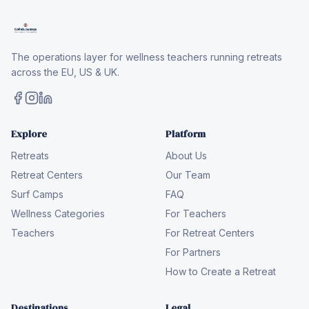
The operations layer for wellness teachers running retreats
across the EU, US & UK.
Explore
Platform
Retreats
About Us
Retreat Centers
Our Team
Surf Camps
FAQ
Wellness Categories
For Teachers
Teachers
For Retreat Centers
For Partners
How to Create a Retreat
Destinations
Legal