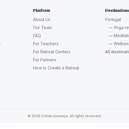
Platform
Destinations
About Us
Portugal
Our Team
— Yoga ret
FAQ
— Meditati
s
For Teachers
— Wellness
For Retreat Centers
All destina
For Partners
How to Create a Retreat
© 2026 CollabJourneys. All rights reserved.