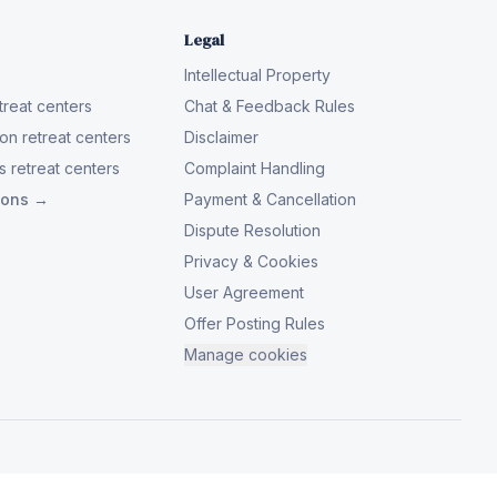
Legal
Intellectual Property
reat centers
Chat & Feedback Rules
on retreat centers
Disclaimer
 retreat centers
Complaint Handling
tions →
Payment & Cancellation
Dispute Resolution
Privacy & Cookies
User Agreement
Offer Posting Rules
Manage cookies