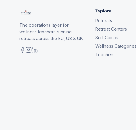
Explore
Retreats
The operations layer for
Retreat Centers
wellness teachers running
Surf Camps
retreats across the EU, US & UK.
Wellness Categorie
Teachers