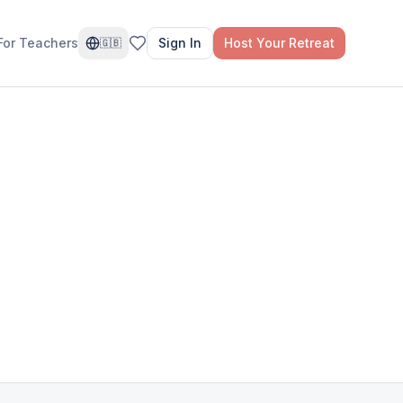
For Teachers
Sign In
Host Your Retreat
🇬🇧