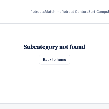
Retreats
Match me
Retreat Centers
Surf Camps
Subcategory not found
Back to home